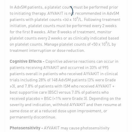
In AdvSM patients, a platelet count must be performed prior
to initiating therapy. AYVAKIT is not recommended in AdvSM
9
patients with platelet counts <50 x 10
/L. Following treatment
initiation, platelet counts must be performed every 2 weeks
for the first 8 weeks. After 8 weeks of treatment, monitor
platelet counts every 2 weeks or as clinically indicated based
9
on platelet counts. Manage platelet counts of <50 x 10
/L by
treatment interruption or dose reduction.
Cognitive Effects -
Cognitive adverse reactions can occur in
patients receiving AYVAKIT and occurred in 33% of 995
patients overall in patients who received AYVAKIT in clinical
trials including 28% of 148 AdvSM patients (3% were Grade
≥3), and 7.8% of patients with ISM who received AYVAKIT +
best supportive care (BSC) versus 7.0% of patients who
received placebo + BSC (<1% were Grade 3). Depending on the
severity and indication, withhold AYVAKIT and then resume at
same dose or at a reduced dose upon improvement, or
permanently discontinue.
Photosensitivity -
AYVAKIT may cause photosensitivity