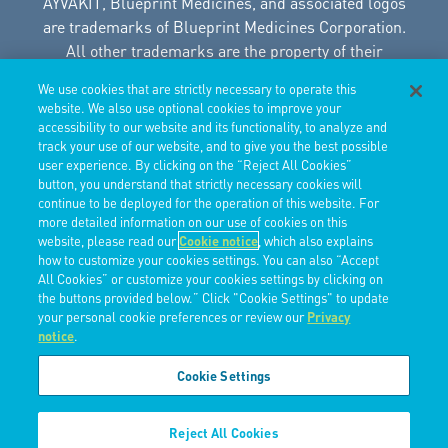
AYVAKIT, Blueprint Medicines, and associated logos
are trademarks of Blueprint Medicines Corporation.
All other trademarks are the property of their
respective owners.
We use cookies that are strictly necessary to operate this
© 2025 Blueprint Medicines Corporation. This site is
website. We also use optional cookies to improve your
intended for US Healthcare Professionals only.
accessibility to our website and its functionality, to analyze and
08/2025 USBP-PRAVAASM-23.017.3
track your use of our website, and to give you the best possible
user experience. By clicking on the “Reject All Cookies”
button, you understand that strictly necessary cookies will
Privacy Policy
continue to be deployed for the operation of this website. For
Terms of Use
more detailed information on our use of cookies on this
Do Not Sell Or Share My Personal Information
website, please read our
Cookie notice
, which also explains
Limit The Use Of My Sensitive Information
how to customize your cookies settings. You can also “Accept
All Cookies” or customize your cookies settings by clicking on
the buttons provided below.” Click "Cookie Settings" to update
your personal cookie preferences or review our
Privacy
notice
.
Cookie Settings
Reject All Cookies