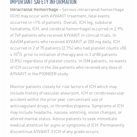
IMPORTANT SAFETY INFORMATION
Intracranial Hemorrhage -
Serious intracranial hemorrhage
(ICH) may occur with AYVAKIT treatment; fatal events
occurred in <1% of patients. Overall, ICH (eg, subdural
hematoma, ICH, and cerebral hemorrhage) occurred in 2.9%
of 749 patients who received AYVAKIT in clinical trials. In
AdvSM patients who received AYVAKIT at 200 mg daily, ICH
occurred in 2 of 75 patients (2.7%) who had platelet counts ≥50
9
x 10
/L prior to initiation of therapy and in 3 of 80 patients
(3.8%) regardless of platelet counts. In ISM patients, no events
of ICH occurred in the 246 patients who received any dose of
AYVAKIT in the PIONEER study.
Monitor patients closely for risk factors of ICH which may
include history of vascular aneurysm, ICH or cerebrovascular
accident within the prior year, concomitant use of
anticoagulant drugs, or thrombocytopenia. Symptoms of ICH
may include headache, nausea, vomiting, vision changes, or
altered mental status. Advise patients to seek immediate
medical attention for signs or symptoms of ICH. Permanently
discontinue AYVAKIT if ICH of any grade occurs.