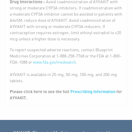
Drug Interactions -
Avoid coadministration of AYVAKIT with
strong or moderate CYP3A inhibitors. If coadministration with
a moderate CYP3A inhibitor cannot be avoided in patients with
AdvSM, reduce dose of AYVAKIT. Avoid coadministration of
AYVAKIT with strong or moderate CYP3A inducers. If
contraception requires estrogen, limit ethinyl estradiol to ≤20
mcg unless a higher dose is necessary.
To report suspected adverse reactions, contact Blueprint
Medicines Corporation at 1-888-258-7768 or the FDA at 1-800-
FDA-1088 or
www.fda.gov/medwatch
.
AYVAKIT is available in 25-mg, 50-mg, 100-mg, and 200-mg
tablets.
Please click here to see the full
Prescribing Information
for
AYVAKIT.