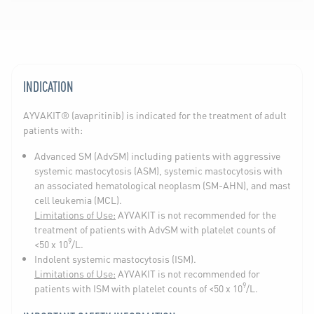
INDICATION
AYVAKIT® (avapritinib) is indicated for the treatment of adult
patients with:
Advanced SM (AdvSM) including patients with aggressive
systemic mastocytosis (ASM), systemic mastocytosis with
an associated hematological neoplasm (SM-AHN), and mast
cell leukemia (MCL).
Limitations of Use:
AYVAKIT is not recommended for the
treatment of patients with AdvSM with platelet counts of
9
<50 x 10
/L.
Indolent systemic mastocytosis (ISM).
Limitations of Use:
AYVAKIT is not recommended for
9
patients with ISM with platelet counts of <50 x 10
/L.