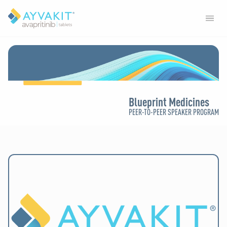
Blueprint Medicines
PEER-TO-PEER SPEAKER PROGRAM