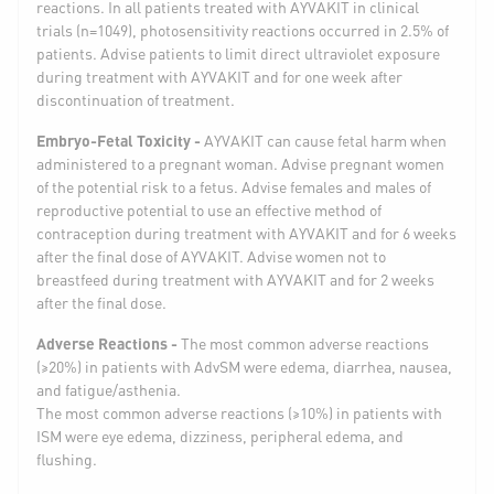
reactions. In all patients treated with AYVAKIT in clinical
trials (n=1049), photosensitivity reactions occurred in 2.5% of
patients. Advise patients to limit direct ultraviolet exposure
during treatment with AYVAKIT and for one week after
discontinuation of treatment.
Embryo-Fetal Toxicity -
AYVAKIT can cause fetal harm when
administered to a pregnant woman. Advise pregnant women
of the potential risk to a fetus. Advise females and males of
reproductive potential to use an effective method of
contraception during treatment with AYVAKIT and for 6 weeks
after the final dose of AYVAKIT. Advise women not to
breastfeed during treatment with AYVAKIT and for 2 weeks
after the final dose.
Adverse Reactions -
The most common adverse reactions
(≥20%) in patients with AdvSM were edema, diarrhea, nausea,
and fatigue/asthenia.
The most common adverse reactions (≥10%) in patients with
ISM were eye edema, dizziness, peripheral edema, and
flushing.